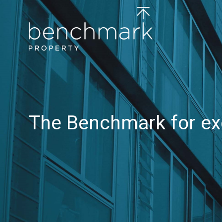
The Benchmark for ex