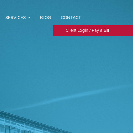
SERVICES
BLOG
CONTACT
Client Login
/
Pay a Bill