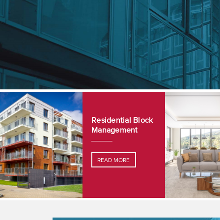
Residential Block
Management
READ MORE