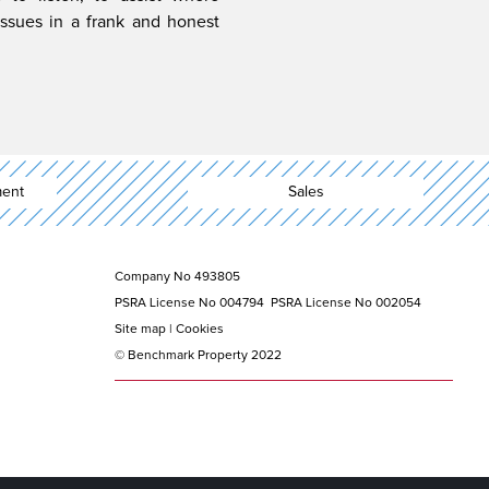
issues in a frank and honest
ent
Sales
Company No 493805
PSRA License No 004794 PSRA License No 002054
Site map | Cookies
© Benchmark Property 2022