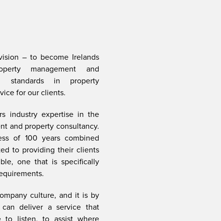
ision – to become Irelands
roperty management and
ng standards in property
ce for our clients.
s industry expertise in the
t and property consultancy.
ess of 100 years combined
d to providing their clients
le, one that is specifically
requirements.
ompany culture, and it is by
can deliver a service that
 to listen, to assist where