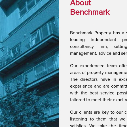
About
Benchmark
Benchmark Property has a v
leading independent p
consultancy firm, setti
management, advice and servi
Our experienced team offer
areas of property managemen
The directors have in exc
experience and are committe
with the best service possib
tailored to meet their exact 
Our clients are key to our c
listening to them that we 
satisfies. We take the time