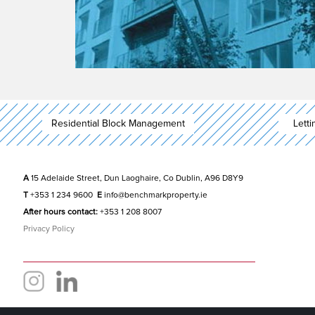
Residential Block Management
Lett
A
15 Adelaide Street, Dun Laoghaire, Co Dublin, A96 D8Y9
T
+353 1 234 9600
E
info@benchmarkproperty.ie
After hours contact:
+353 1 208 8007
Privacy Policy