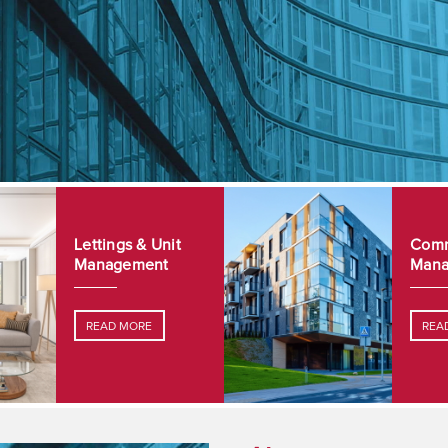
Lettings & Unit
Comm
Management
Mana
READ MORE
REA