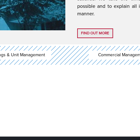
possible and to explain all 
manner.
FIND OUT MORE
ings & Unit Management
Commercial Managem