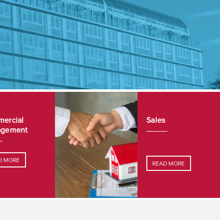
ercial
Sales
gement
D MORE
READ MORE