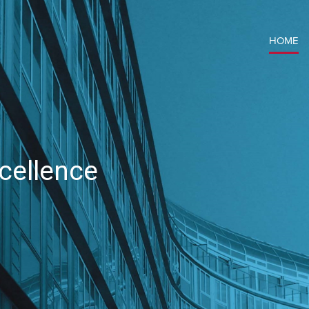
HOME
cellence