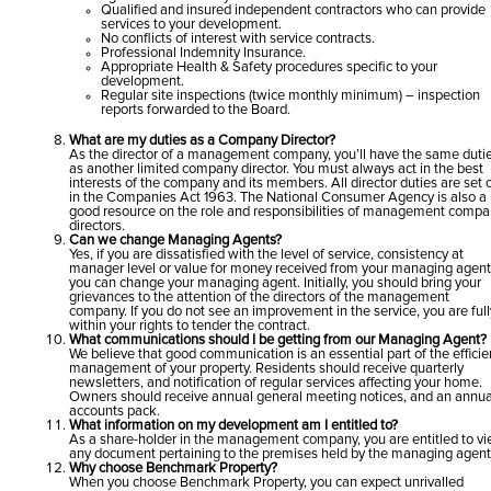
Qualified and insured independent contractors who can provide
services to your development.
No conflicts of interest with service contracts.
Professional Indemnity Insurance.
Appropriate Health & Safety procedures specific to your
development.
Regular site inspections (twice monthly minimum) – inspection
reports forwarded to the Board.
What are my duties as a Company Director?
As the director of a management company, you’ll have the same duti
as another limited company director. You must always act in the best
interests of the company and its members. All director duties are set 
in the Companies Act 1963. The National Consumer Agency is also a
good resource on the role and responsibilities of management comp
directors.
Can we change Managing Agents?
Yes, if you are dissatisfied with the level of service, consistency at
manager level or value for money received from your managing agent
you can change your managing agent. Initially, you should bring your
grievances to the attention of the directors of the management
company. If you do not see an improvement in the service, you are full
within your rights to tender the contract.
What communications should I be getting from our Managing Agent?
We believe that good communication is an essential part of the efficie
management of your property. Residents should receive quarterly
newsletters, and notification of regular services affecting your home.
Owners should receive annual general meeting notices, and an annua
accounts pack.
What information on my development am I entitled to?
As a share-holder in the management company, you are entitled to v
any document pertaining to the premises held by the managing agent
Why choose Benchmark Property?
When you choose Benchmark Property, you can expect unrivalled