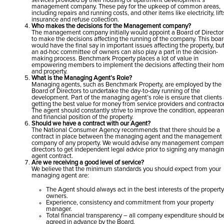
services provided by their housing or apartment development’s
management company. These pay for the upkeep of common areas,
including repairs and running costs, and other items like electricity, lift
insurance and refuse collection.
Who makes the decisions for the Management company?
The management company initially would appoint a Board of Director
to make the decisions affecting the running of the company. This boa
would have the final say in important issues affecting the property, bu
an ad-hoc committee of owners can also play a part in the decision-
making process. Benchmark Property places a lot of value in
empowering members to implement the decisions affecting their ho
and property.
What is the Managing Agent’s Role?
Managing agents, such as Benchmark Property, are employed by the
Board of Directors to undertake the day-to-day running of the
development. Part of the managing agent’s role is ensure that clients
getting the best value for money from service providers and contractor
The agent should constantly strive to improve the condition, appearan
and financial position of the property.
Should we have a contract with our Agent?
The National Consumer Agency recommends that there should be a
contract in place between the managing agent and the management
company of any property. We would advise any management compan
directors to get independent legal advice prior to signing any managi
agent contract.
Are we receiving a good level of service?
We believe that the minimum standards you should expect from your
managing agent are:
The Agent should always act in the best interests of the propert
owners.
Experience, consistency and commitment from your property
manager.
Total financial transparency – all company expenditure should b
agreed in advance by the Board.