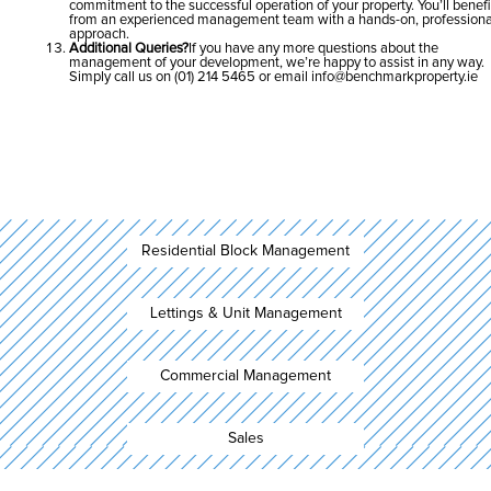
commitment to the successful operation of your property. You’ll benefi
from an experienced management team with a hands-on, professiona
approach.
Additional Queries?
If you have any more questions about the
management of your development, we’re happy to assist in any way.
Simply call us on (01) 214 5465 or email
info@benchmarkproperty.ie
Residential Block Management
Lettings & Unit Management
Commercial Management
Sales