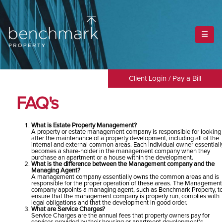
HOME
FAQ
FAQ
Client Login
/
Pay a Bill
FAQ's
What is Estate Property Management?
A property or estate management company is responsible for looking
after the maintenance of a property development, including all of the
internal and external common areas. Each individual owner essentiall
becomes a share-holder in the management company when they
purchase an apartment or a house within the development.
What is the difference between the Management company and the
Managing Agent?
A management company essentially owns the common areas and is
responsible for the proper operation of these areas. The Management
company appoints a managing agent, such as Benchmark Property, t
ensure that the management company is properly run, complies with
legal obligations and that the development in good order.
What are Service Charges?
Service Charges are the annual fees that property owners pay for